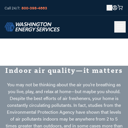
800-398-4663
Call 24/7:
Indoor air quality—it matters
You may not be thinking about the air you’re breathing as
you live, play, and relax at home—but maybe you should.
Despite the best efforts of air fresheners, your home is
constantly circulating pollutants. In fact, studies from the
Environmental Protection Agency have shown that levels
of air pollutants indoors may be anywhere from 2 to 5
times greater than outdoors, and in some cases more than