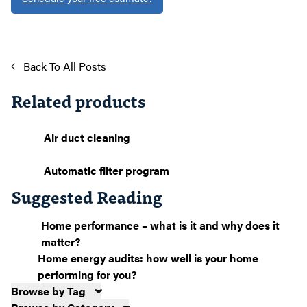
Back To All Posts
Related products
Air duct cleaning
Automatic filter program
Suggested Reading
Home performance – what is it and why does it
matter?
Home energy audits: how well is your home
performing for you?
Browse by Tag