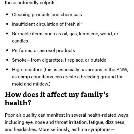
these unfriendly culprits.
Cleaning products and chemicals
Insufficient circulation of fresh air
Burnable items such as oil, gas, kerosene, wood, or
candles
Perfumed or aerosol products
Smoke—from cigarettes, fireplace, or outside
High moisture (this is especially hazardous in the PNW,
as damp conditions can create a breeding ground for
mold and mildew.)
How does it affect my family’s
health?
Poor air quality can manifest in several health-related ways,
including eye, nose and throat irritation, fatigue, dizziness,
and headaches. More seriously, asthma symptoms—