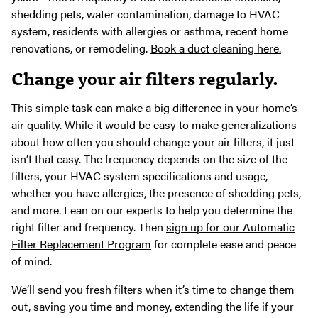
shedding pets, water contamination, damage to HVAC
system, residents with allergies or asthma, recent home
renovations, or remodeling.
Book a duct cleaning here.
Change your air filters regularly.
This simple task can make a big difference in your home’s
air quality. While it would be easy to make generalizations
about how often you should change your air filters, it just
isn’t that easy. The frequency depends on the size of the
filters, your HVAC system specifications and usage,
whether you have allergies, the presence of shedding pets,
and more. Lean on our experts to help you determine the
right filter and frequency. Then
sign up for our Automatic
Filter Replacement Program
for complete ease and peace
of mind.
We’ll send you fresh filters when it’s time to change them
out, saving you time and money, extending the life if your