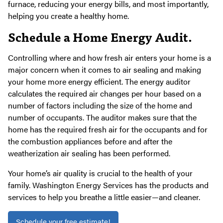
furnace, reducing your energy bills, and most importantly,
helping you create a healthy home.
Schedule a Home Energy Audit.
Controlling where and how fresh air enters your home is a
major concern when it comes to air sealing and making
your home more energy efficient. The energy auditor
calculates the required air changes per hour based on a
number of factors including the size of the home and
number of occupants. The auditor makes sure that the
home has the required fresh air for the occupants and for
the combustion appliances before and after the
weatherization air sealing has been performed.
Your home’s air quality is crucial to the health of your
family. Washington Energy Services has the products and
services to help you breathe a little easier—and cleaner.
Schedule your free estimate!