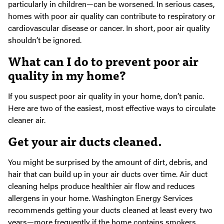
particularly in children—can be worsened. In serious cases,
homes with poor air quality can contribute to respiratory or
cardiovascular disease or cancer. In short, poor air quality
shouldn’t be ignored.
What can I do to prevent poor air
quality in my home?
If you suspect poor air quality in your home, don’t panic.
Here are two of the easiest, most effective ways to circulate
cleaner air.
Get your air ducts cleaned.
You might be surprised by the amount of dirt, debris, and
hair that can build up in your air ducts over time. Air duct
cleaning helps produce healthier air flow and reduces
allergens in your home. Washington Energy Services
recommends getting your ducts cleaned at least every two
years—more frequently if the home contains smokers,