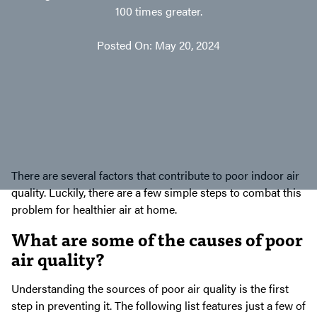
100 times greater.
Posted On: May 20, 2024
There are several factors that contribute to poor indoor air
quality. Luckily, there are a few simple steps to combat this
problem for healthier air at home.
What are some of the causes of poor
air quality?
Understanding the sources of poor air quality is the first
step in preventing it. The following list features just a few of