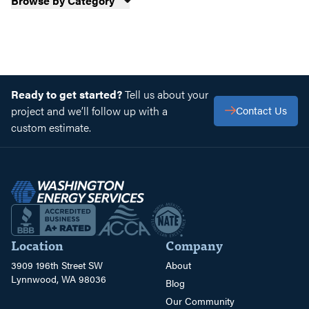
Browse by Category
Ready to get started?
Tell us about your
project and we’ll follow up with a
Contact Us
custom estimate.
Location
Company
3909 196th Street SW
About
Lynnwood, WA 98036
Blog
Our Community