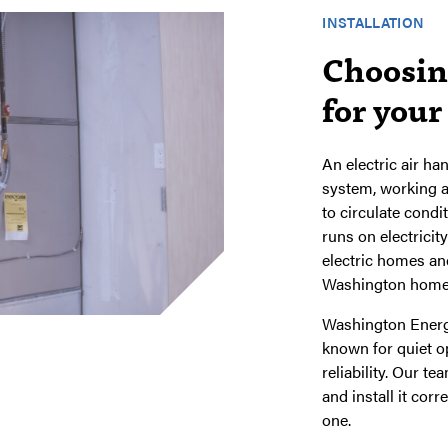
INSTALLATION
Choosing
for you
An electric air ha
system, working a
to circulate cond
runs on electricity
electric homes and
Washington home
Washington Energy
known for quiet o
reliability. Our t
and install it cor
one.