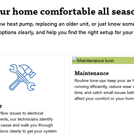
ur home comfortable all seas
w heat pump, replacing an older unit, or just know somet
ptions clearly, and help you find the right setup for your
Maintenance
Routine tune-ups keep your air 
running efficiently, reduce wear 
time, and catch small issues bef
affect your comfort or your hom
r
flow issues to electrical
nts, our technicians identify
t cause and walk you through
ions clearly to get your system