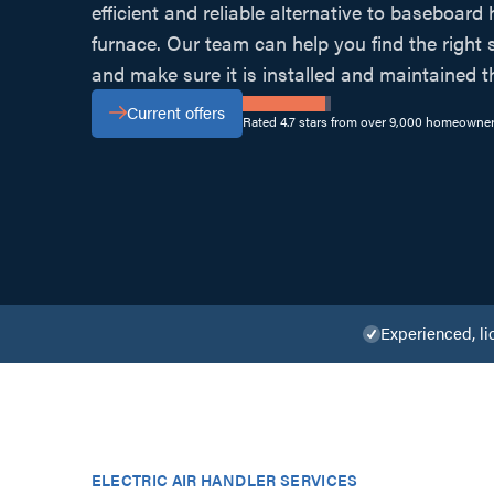
efficient and reliable alternative to baseboard 
furnace. Our team can help you find the right
and make sure it is installed and maintained t
Current offers
Rated 4.7 stars from over 9,000 homeowner
Experienced, li
ELECTRIC AIR HANDLER SERVICES