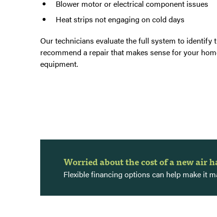
Blower motor or electrical component issues
Heat strips not engaging on cold days
Our technicians evaluate the full system to identify 
recommend a repair that makes sense for your hom
equipment.
Worried about the cost of a new air 
Flexible financing options can help make it