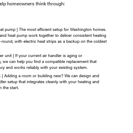
help homeowners think through:
eat pump | The most efficient setup for Washington homes.
 and heat pump work together to deliver consistent heating
-round, with electric heat strips as a backup on the coldest
r unit | If your current air handler is aging or
, we can help you find a compatible replacement that
ncy and works reliably with your existing system.
ns | Adding a room or building new? We can design and
ndler setup that integrates cleanly with your heating and
 the start.