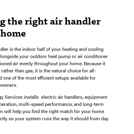
 the right air handler
r home
ndler is the indoor half of your heating and cooling
longside your outdoor heat pump or air conditioner
itioned air evenly throughout your home. Because it
 rather than gas, it is the natural choice for all-
 one of the most efficient setups available for
owners.
 Services installs electric air handlers, equipment
peration, multi-speed performance, and long-term
eam will help you find the right match for your home
rectly so your system runs the way it should from day