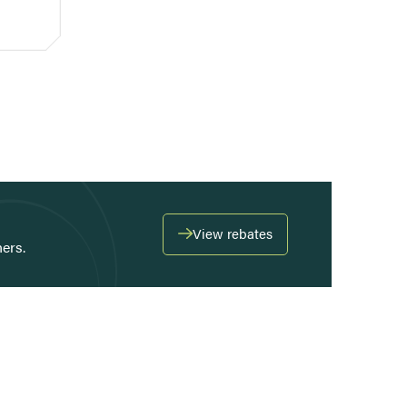
View rebates
ers.