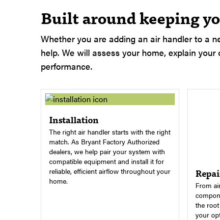
Built around keeping yo
Whether you are adding an air handler to a ne
help. We will assess your home, explain your o
performance.
Installation
The right air handler starts with the right
match. As Bryant Factory Authorized
dealers, we help pair your system with
compatible equipment and install it for
Repai
reliable, efficient airflow throughout your
home.
From air
compone
the roo
your opt