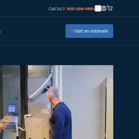
800-398-4663
Call 24/7:
Get an estimate
s