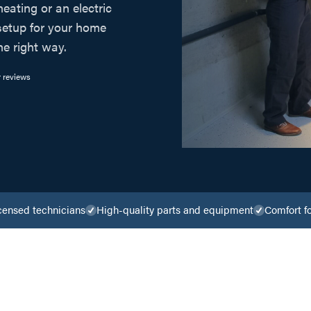
heating or an electric
 setup for your home
he right way.
 reviews
censed technicians
High-quality parts and equipment
Comfort f