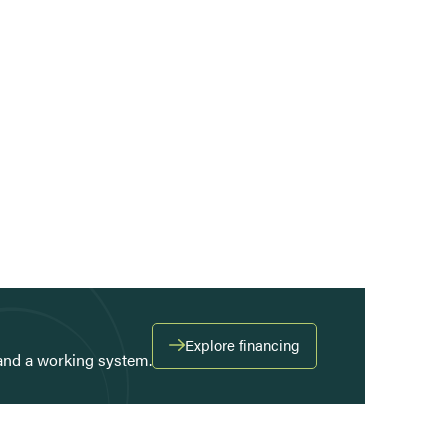
Explore financing
and a working system.