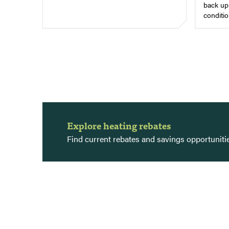
back up 
conditio
Explore heating rebates
Find current rebates and savings opportunit