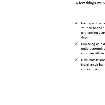
A few things we 
Pairing with a h
Your air handler
and cooling year
days.
Replacing an olde
underperforming
improves efficie
New installatio
install an air ha
cooling plan from