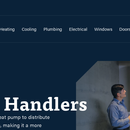
Heating
Cooling
Plumbing
Electrical
Windows
Door
r Handlers
eat pump to distribute
, making it a more