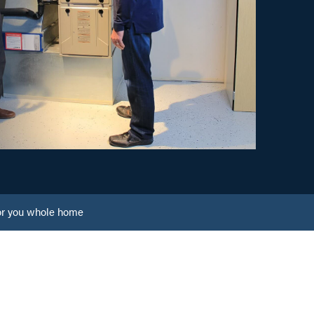
or you whole home