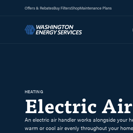
Offers & Rebates
Buy Filters
Shop
Maintenance Plans
HEATING
Electric Ai
An electric air handler works alongside your h
warm or cool air evenly throughout your home