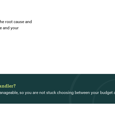
the root cause and
e and your
handler?
 manageable, so you are not stuck choosing between your budget 