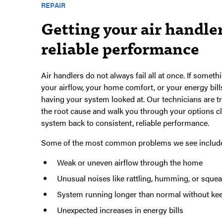
REPAIR
Getting your air handler
reliable performance
Air handlers do not always fail all at once. If somethi
your airflow, your home comfort, or your energy bills
having your system looked at. Our technicians are tr
the root cause and walk you through your options cl
system back to consistent, reliable performance.
Some of the most common problems we see includ
Weak or uneven airflow through the home
Unusual noises like rattling, humming, or squea
System running longer than normal without ke
Unexpected increases in energy bills