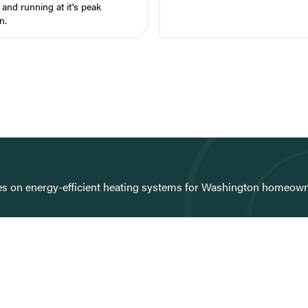
and running at it's peak
n.
ies on energy-efficient heating systems for Washington homeown