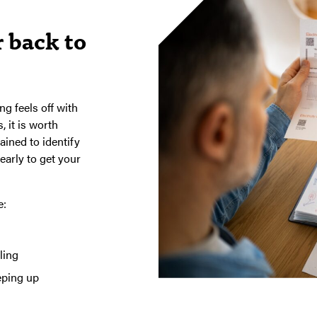
 back to
ng feels off with
, it is worth
ained to identify
early to get your
e:
ling
eping up