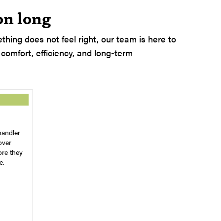
on long
hing does not feel right, our team is here to
 comfort, efficiency, and long-term
handler
over
ore they
e.