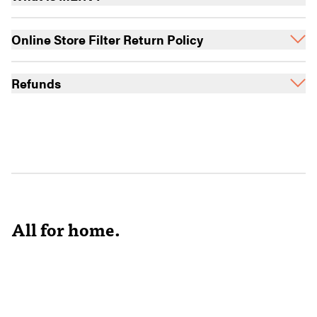
Online Store Filter Return Policy
Refunds
All for home.