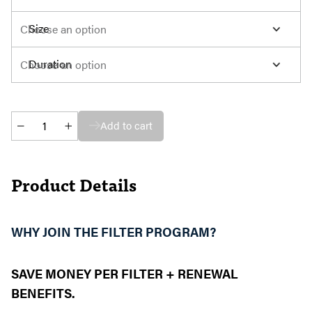
Size
Duration
Automatic
Add to cart
Filter
Replacement
Program
Product Details
quantity
WHY JOIN THE FILTER PROGRAM?
SAVE MONEY PER FILTER + RENEWAL
BENEFITS.