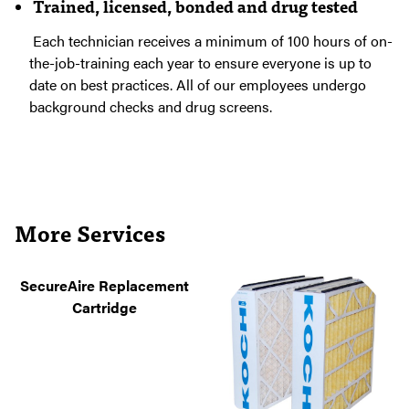
Trained, licensed, bonded and drug tested
Each technician receives a minimum of 100 hours of on-
the-job-training each year to ensure everyone is up to
date on best practices. All of our employees undergo
background checks and drug screens.
More Services
SecureAire Replacement
Cartridge