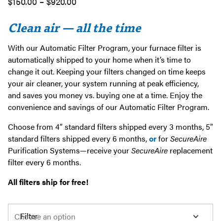
Price
$
150.00
–
$
920.00
range:
Clean air — all the time
$150.00
through
With our Automatic Filter Program, your furnace filter is
$920.00
automatically shipped to your home when it’s time to
change it out. Keeping your filters changed on time keeps
your air cleaner, your system running at peak efficiency,
and saves you money vs. buying one at a time. Enjoy the
convenience and savings of our Automatic Filter Program.
Choose from 4″ standard filters shipped every 3 months, 5″
standard filters shipped every 6 months,
or
for
SecureAire
Purification Systems—receive your
SecureAire
replacement
filter every 6 months.
All filters ship for free!
Filter