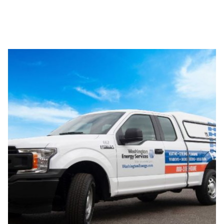
Award-winning service and
installation.
Since 1957, homeowners have come to know us for the
type of best-in-class service they deserve. Frequent
winners of the Angie’s List Super Service Award and