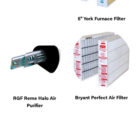
5'' York Furnace Filter
Bryant Perfect Air Filter
RGF Reme Halo Air
Purifier