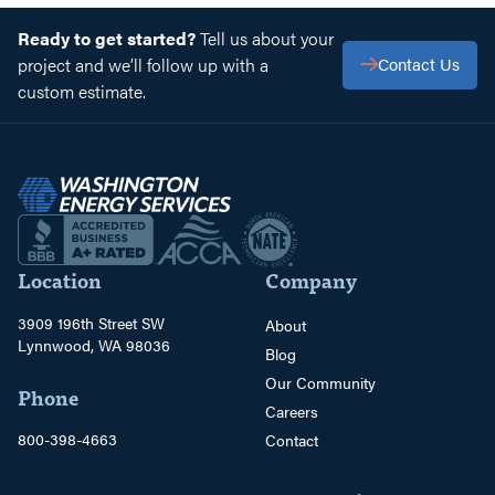
Ready to get started?
Tell us about your
project and we’ll follow up with a
Contact Us
custom estimate.
Location
Company
3909 196th Street SW
About
Lynnwood, WA 98036
Blog
Our Community
Phone
Careers
800-398-4663
Contact