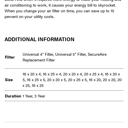
air conditioning to work, it causes your energy bill to skyrocket.
When you change your air filter on time, you can save up to 15
percent on your utility costs.
ADDITIONAL INFORMATION
Universal 4″ Filter, Universal 5″ Filter, SecureAire
Filter
Replacement Filter
16 x 20 x 4, 16 x 25 x 4, 20 x 20 x 4, 20 x 25 x 4, 16 x 20 x
Size
5, 16 x 25 x 5, 20 x 20 x 5, 20 x 25 x 5, 16 x 20, 20 x 20, 20
x 25, 16 x 25
Duration
1 Year, 3 Year