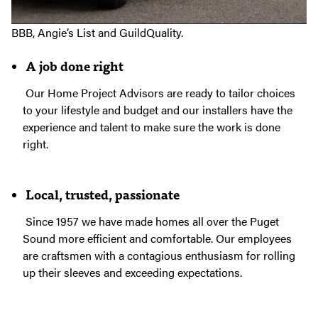
perennially among the top local contractors rated by the
BBB, Angie’s List and GuildQuality.
A job done right
Our Home Project Advisors are ready to tailor choices
to your lifestyle and budget and our installers have the
experience and talent to make sure the work is done
right.
Local, trusted, passionate
Since 1957 we have made homes all over the Puget
Sound more efficient and comfortable. Our employees
are craftsmen with a contagious enthusiasm for rolling
up their sleeves and exceeding expectations.