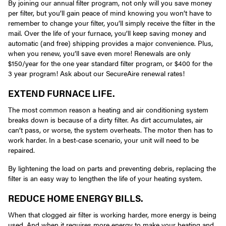
By joining our annual filter program, not only will you save money
per filter, but you’ll gain peace of mind knowing you won’t have to
remember to change your filter, you’ll simply receive the filter in the
mail. Over the life of your furnace, you’ll keep saving money and
automatic (and free) shipping provides a major convenience. Plus,
when you renew, you’ll save even more! Renewals are only
$150/year for the one year standard filter program, or $400 for the
3 year program! Ask about our SecureAire renewal rates!
EXTEND FURNACE LIFE.
The most common reason a heating and air conditioning system
breaks down is because of a dirty filter. As dirt accumulates, air
can’t pass, or worse, the system overheats. The motor then has to
work harder. In a best-case scenario, your unit will need to be
repaired.
By lightening the load on parts and preventing debris, replacing the
filter is an easy way to lengthen the life of your heating system.
REDUCE HOME ENERGY BILLS.
When that clogged air filter is working harder, more energy is being
used. And when it requires more energy to make your heating and