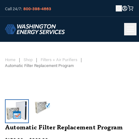
800-398-4663
Call 24/7:
Home
|
Shop
|
Filters + Air Purifiers
|
Automatic Filter Replacement Program
Automatic Filter Replacement Program