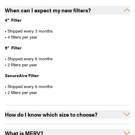
When can I expect my new filters?
4” Filter
• Shipped every 3 months
• 4 filters per year
5” Filter
• Shipped every 6 months
• 2 filters per year
SecureAire Filter
• Shipped every 6 months
• 2 filters per year
How do I know which size to choose?
What is MERV?