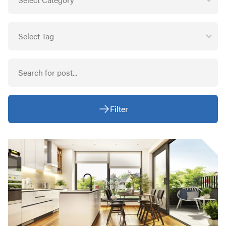
Filter