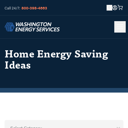
800-398-4663
Call 24/7:
Home Energy Saving
Ideas