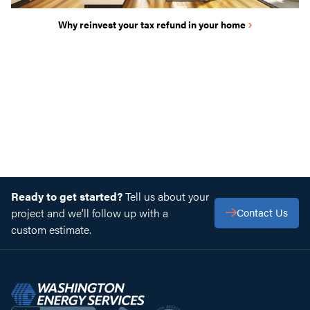
›
Why reinvest your tax refund in your home
Ready to get started?
Tell us about your
project and we’ll follow up with a
Contact Us
custom estimate.