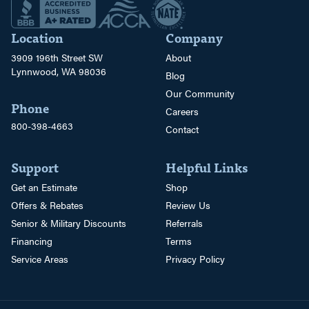
Location
Company
3909 196th Street SW
About
Lynnwood, WA 98036
Blog
Our Community
Phone
Careers
800-398-4663
Contact
Support
Helpful Links
Get an Estimate
Shop
Offers & Rebates
Review Us
Senior & Military Discounts
Referrals
Financing
Terms
Service Areas
Privacy Policy