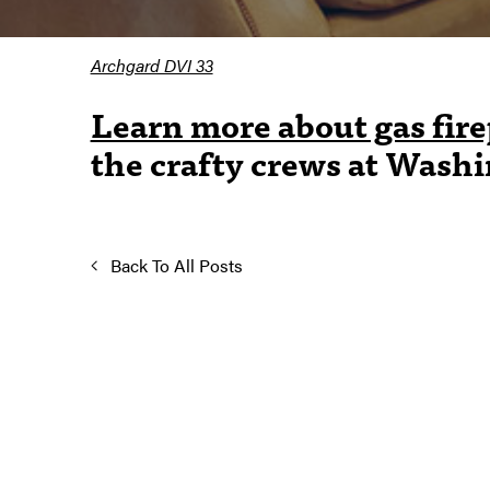
Archgard DVI 33
Learn more about gas fire
the crafty crews at Wash
Back To All Posts