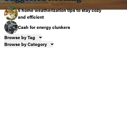
5 home weatherization tips to stay cozy
and efficient
Cash for energy clunkers
Browse by Tag
Browse by Category