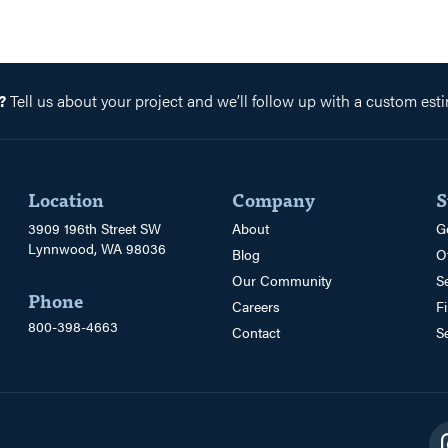
?
Tell us about your project and we’ll follow up with a custom esti
Location
Company
S
3909 196th Street SW
About
G
Lynnwood, WA 98036
Blog
O
Our Community
S
Phone
Careers
F
800-398-4663
Contact
S