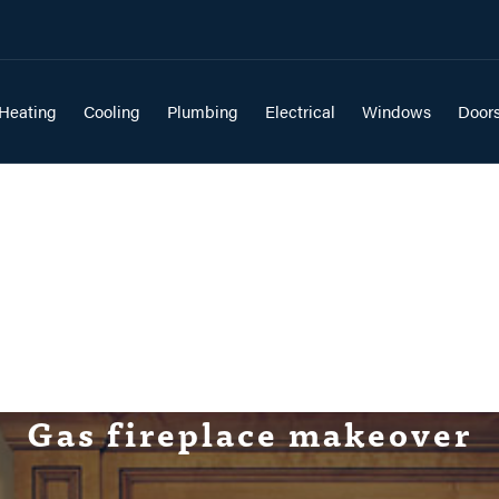
Heating
Cooling
Plumbing
Electrical
Windows
Door
Gas fireplace makeover