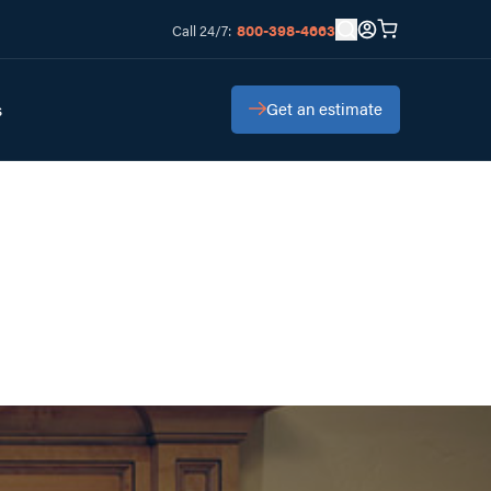
800-398-4663
Call 24/7:
Get an estimate
s