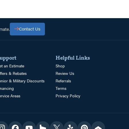
mate.
Contact Us
upport
Helpful Links
et an Estimate
Shop
ffers & Rebates
Review Us
enior & Military Discounts
Referrals
inancing
Terms
ervice Areas
Privacy Policy