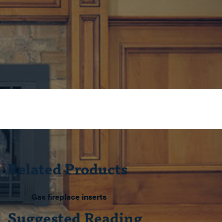
Related Products
Gas fireplace inserts
Suggested Reading