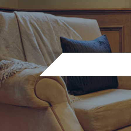
Before and after’s – gas f
WA