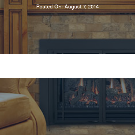
Posted On: August 7, 2014
ireplace insert in Edmonds,
Fireplace