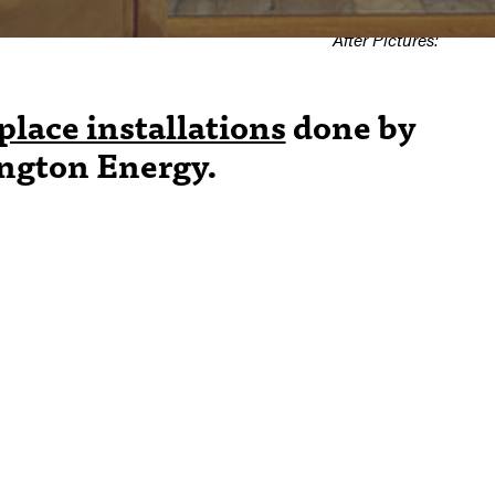
Shown in
After Pictures:
place installations
done by
ington Energy.