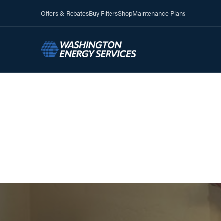
Offers & Rebates
Buy Filters
Shop
Maintenance Plans