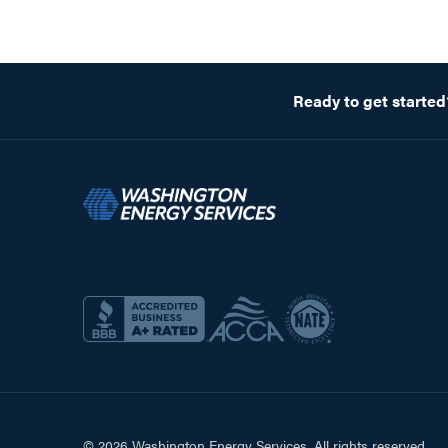
Ready to get started
© 2026 Washington Energy Services. All rights reserved.