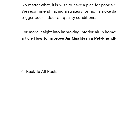
No matter what, it is wise to have a plan for poor 
We recommend having a strategy for high smoke days
trigger poor indoor air quality conditions.
For more insight into improving interior air in home
article
How to Improve Air Quality in a Pet-Friend
Back To All Posts