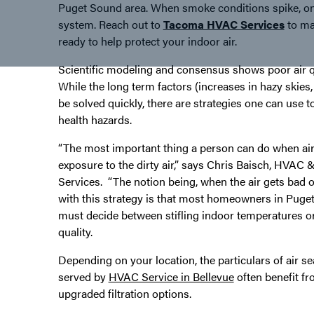
Puget Sound area. When smoke conditions spike, on
system. Reach out to
Tacoma HVAC Services
to mak
ready to help protect your indoor air.
Scientific modeling and consensus shows poor air q
While the long term factors (increases in hazy skie
be solved quickly, there are strategies one can use t
health hazards.
“The most important thing a person can do when air 
exposure to the dirty air,” says Chris Baisch, HVA
Services. “The notion being, when the air gets bad 
with this strategy is that most homeowners in Puget
must decide between stifling indoor temperatures or
quality.
Depending on your location, the particulars of air
served by
HVAC Service in Bellevue
often benefit fro
upgraded filtration options.