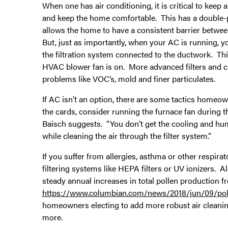
When one has air conditioning, it is critical to kee
and keep the home comfortable. This has a double-posi
allows the home to have a consistent barrier betwee
But, just as importantly, when your AC is running, yo
the filtration system connected to the ductwork. Th
HVAC blower fan is on. More advanced filters and cl
problems like VOC’s, mold and finer particulates.
If AC isn’t an option, there are some tactics homeown
the cards, consider running the furnace fan during t
Baisch suggests. “You don’t get the cooling and humi
while cleaning the air through the filter system.”
If you suffer from allergies, asthma or other respira
filtering systems like HEPA filters or UV ionizers. A
steady annual increases in total pollen production f
https://www.columbian.com/news/2018/jun/09/poll
homeowners electing to add more robust air cleanin
more.