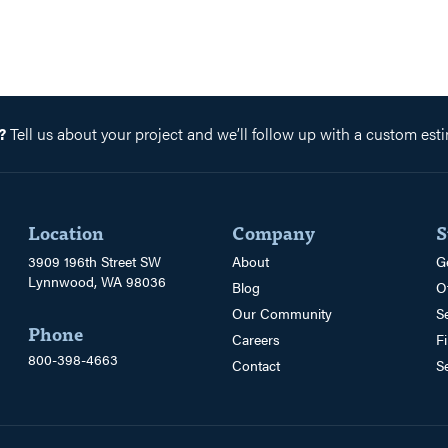
?
Tell us about your project and we’ll follow up with a custom esti
Location
Company
S
3909 196th Street SW
About
G
Lynnwood, WA 98036
Blog
O
Our Community
S
Phone
Careers
F
800-398-4663
Contact
S