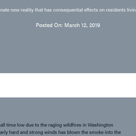
ate new reality that has consequential effects on residents livi
Posted On: March 12, 2019
 all time low due to the raging wildfires in Washington
cularly hard and strong winds has blown the smoke into the