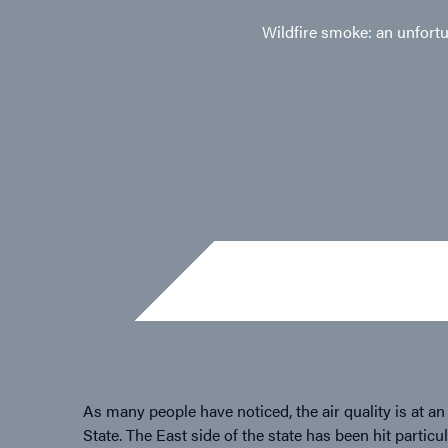
Wildfire smoke: an unfortun
As many people have noticed, the air quality is at an
State. The East side of the state has been hit parti