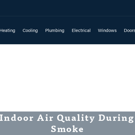
Heating
Cooling
Plumbing
Electrical
Windows
Door
Indoor Air Quality During
Smoke