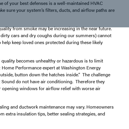
e of your best defenses is a well-maintained HVAC
e sure your system’s filters, ducts, and airflow paths are
uality from smoke may be increasing in the near future.
s, dirty cars and dry coughs during our summers) cannot
o help keep loved ones protected during these likely
quality becomes unhealthy or hazardous is to limit
C & Home Performance expert at Washington Energy
outside, button down the hatches inside.” The challenge
 Sound do not have air conditioning. Therefore they
 opening windows for airflow relief with worse air
 sealing and ductwork maintenance may vary. Homeowners
m extra insulation tips, better sealing strategies, and