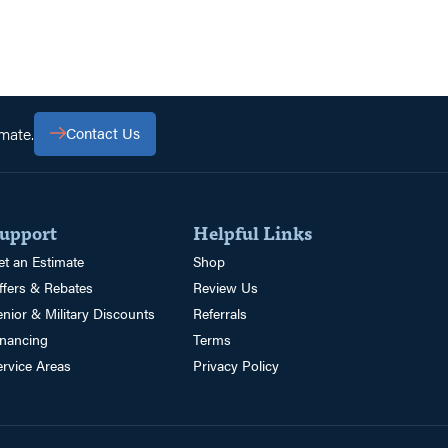
mate.
Contact Us
upport
Helpful Links
et an Estimate
Shop
ffers & Rebates
Review Us
enior & Military Discounts
Referrals
inancing
Terms
ervice Areas
Privacy Policy