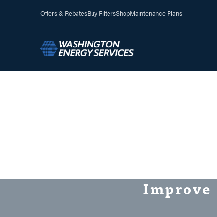
Offers & Rebates
Buy Filters
Shop
Maintenance Plans
Improve 