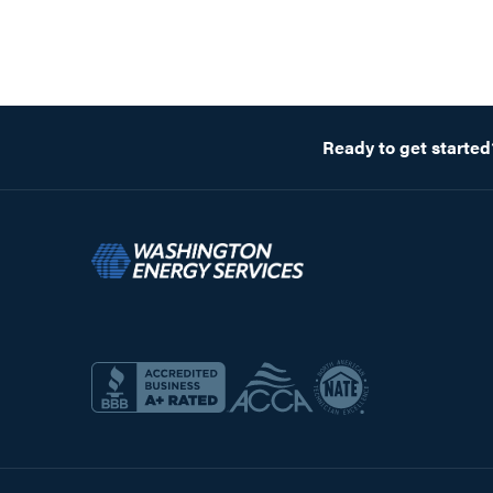
Ready to get started