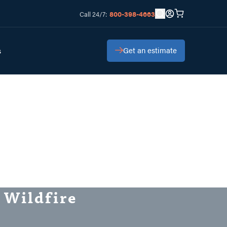
800-398-4663
Call 24/7:
Get an estimate
s
 Wildfire