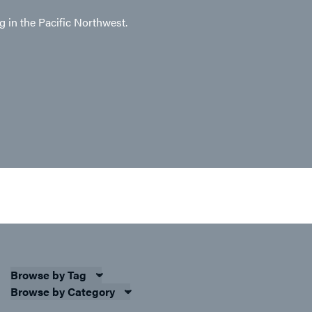
ng in the Pacific Northwest.
Browse by Tag
Browse by Category