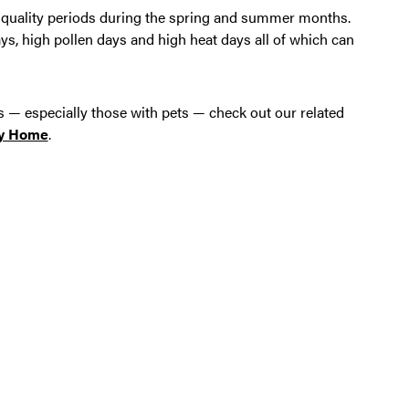
air quality periods during the spring and summer months.
, high pollen days and high heat days all of which can
s — especially those with pets — check out our related
ly Home
.