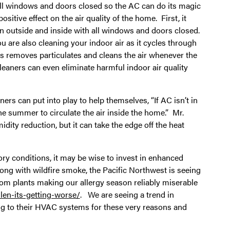
p all windows and doors closed so the AC can do its magic
tive effect on the air quality of the home. First, it
n outside and inside with all windows and doors closed.
u are also cleaning your indoor air as it cycles through
is removes particulates and cleans the air whenever the
eaners can even eliminate harmful indoor air quality
ers can put into play to help themselves, “If AC isn’t in
he summer to circulate the air inside the home.” Mr.
dity reduction, but it can take the edge off the heat
tory conditions, it may be wise to invest in enhanced
long with wildfire smoke, the Pacific Northwest is seeing
rom plants making our allergy season reliably miserable
en-its-getting-worse/
. We are seeing a trend in
g to their HVAC systems for these very reasons and