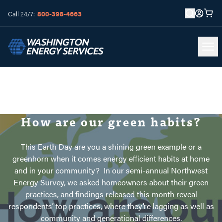
800-398-4663
Call 24/7:
How are our green habits?
This Earth Day are you a shining green example or a
greenhorn when it comes energy efficient habits at home
and in your community? In our semi-annual Northwest
Energy Survey, we asked homeowners about their green
practices, and findings released this month reveal
respondents’ top practices, where they’re lagging as well as
community and generational differences.