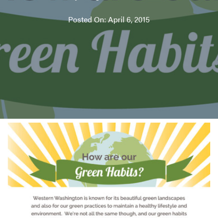
Posted On: April 6, 2015