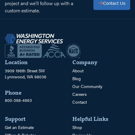
project and we’ll follow up with a
Contact Us
custom estimate.
Location
Company
3909 196th Street SW
About
Lynnwood, WA 98036
Blog
Our Community
Phone
Careers
800-398-4663
Contact
Support
Helpful Links
Get an Estimate
Shop
Offers & Rebates
Review Us