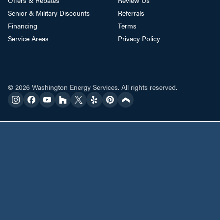
Senior & Military Discounts
Referrals
Financing
Terms
Service Areas
Privacy Policy
© 2026 Washington Energy Services. All rights reserved.