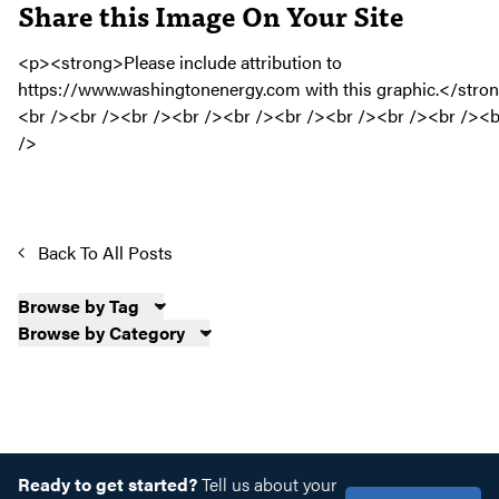
Share this Image On Your Site
Back To All Posts
Browse by Tag
Browse by Category
Ready to get started?
Tell us about your